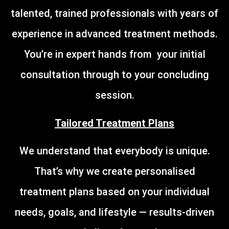
talented, trained professionals with years of
experience in advanced treatment methods.
You’re in expert hands from your initial
consultation through to your concluding
session.
Tailored Treatment Plans
We understand that everybody is unique.
That’s why we create personalised
treatment plans based on your individual
needs, goals, and lifestyle — results-driven