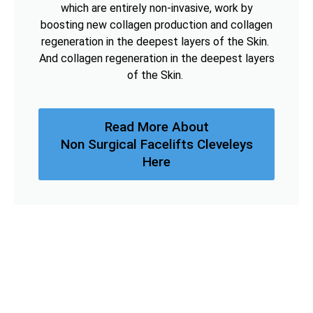
which are entirely non-invasive, work by
boosting new collagen production and collagen
regeneration in the deepest layers of the Skin.
And collagen regeneration in the deepest layers
of the Skin.
Read More About
Non Surgical Facelifts Cleveleys
Here