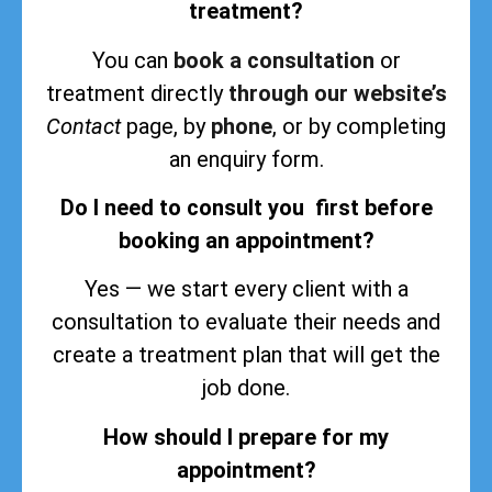
treatment?
You can
book a consultation
or
treatment directly
through our website’s
Contact
page, by
phone
, or by completing
an enquiry form.
Do I need to consult you first before
booking an appointment?
Yes — we start every client with a
consultation to evaluate their needs and
create a treatment plan that will get the
job done.
How should I prepare for my
appointment?