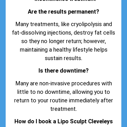
Are the results permanent?
Many treatments, like cryolipolysis and
fat-dissolving injections, destroy fat cells
so they no longer return; however,
maintaining a healthy lifestyle helps
sustain
results
.
Is there downtime?
Many are non-invasive procedures with
little to no downtime, allowing you to
return to your routine immediately after
treatment.
How do I book a Lipo Sculpt Cleveleys