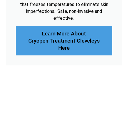
that freezes temperatures to eliminate skin
imperfections. Safe, non-invasive and
effective.
Learn More About
Cryopen Treatment Cleveleys
Here