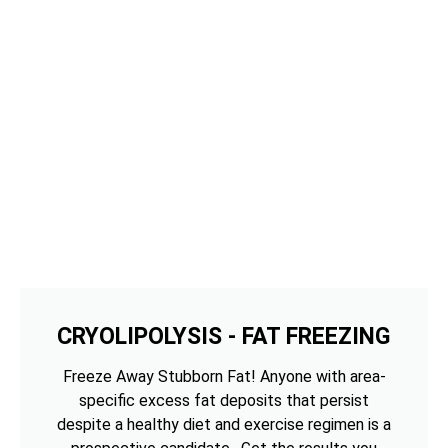
CRYOLIPOLYSIS - FAT FREEZING
Freeze Away Stubborn Fat! Anyone with area-
specific excess fat deposits that persist
despite a healthy diet and exercise regimen is a