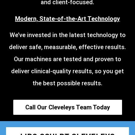
and client-focused.
Modern, State-of-the-Art Technology
We’ve invested in the latest technology to
deliver safe, measurable, effective results.
Our machines are tested and proven to
deliver clinical-quality results, so you get
the best possible results.
Call Our Cleveleys Team Today