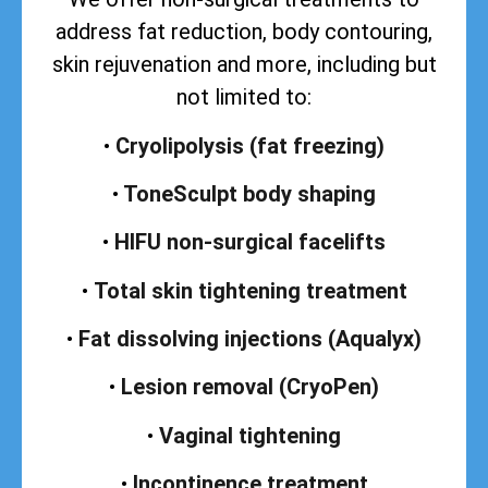
address
fat reduction, body contouring,
skin rejuvenation and more, including but
not limited to:
•
Cryolipolysis (fat freezing)
•
ToneSculpt body shaping
•
HIFU non-surgical facelifts
•
Total skin tightening treatment
•
Fat dissolving injections (Aqualyx)
•
Lesion removal (CryoPen)
•
Vaginal tightening
•
Incontinence treatment