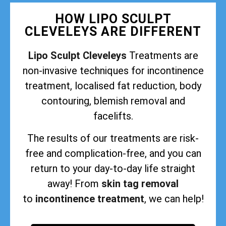
HOW LIPO SCULPT
CLEVELEYS ARE DIFFERENT
Lipo Sculpt Cleveleys
Treatments are
non-invasive techniques for incontinence
treatment, localised fat reduction, body
contouring, blemish removal and
facelifts.
The results of our treatments are risk-
free and complication-free, and you can
return to your day-to-day life straight
away! From
skin tag removal
to
incontinence treatment
, we can help!