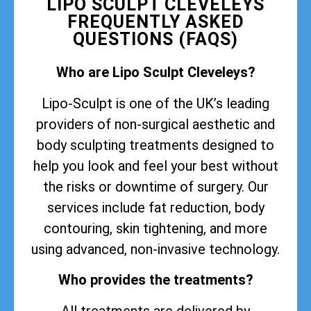
LIPO SCULPT CLEVELEYS
FREQUENTLY ASKED
QUESTIONS (FAQS)
Who are Lipo Sculpt Cleveleys?
Lipo-Sculpt is one of the UK’s leading
providers of non-surgical aesthetic and
body sculpting treatments designed to
help you look and feel your best without
the risks or downtime of surgery. Our
services include fat reduction, body
contouring, skin tightening, and more
using advanced, non-invasive technology.
Who provides the treatments?
All treatments are delivered by