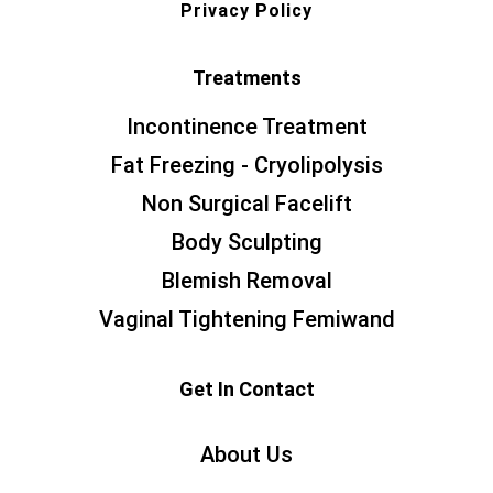
Privacy Policy
Treatments
Incontinence Treatment
Fat Freezing - Cryolipolysis
Non Surgical Facelift
Body Sculpting
Blemish Removal
Vaginal Tightening Femiwand
Get In Contact
About Us