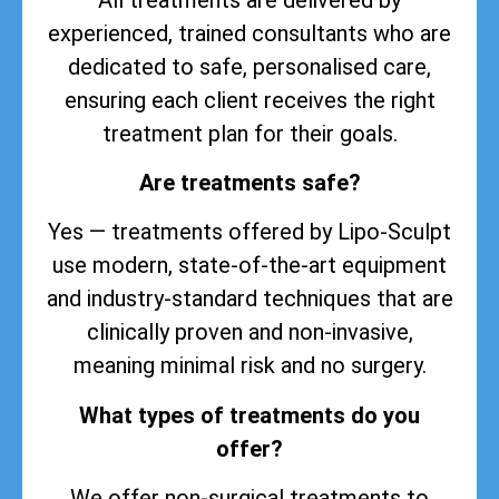
experienced, trained consultants who are
dedicated to safe, personalised care,
ensuring each client receives the right
treatment plan for their goals.
Are treatments safe?
Yes — treatments offered by Lipo-Sculpt
use modern, state-of-the-art equipment
and industry-standard techniques that are
clinically proven and non-invasive,
meaning minimal risk and no surgery.
What types of treatments do you
offer?
We offer non-surgical treatments to