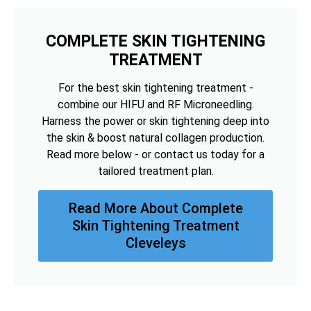
COMPLETE SKIN TIGHTENING
TREATMENT
For the best skin tightening treatment -
combine our HIFU and RF Microneedling.
Harness the power or skin tightening deep into
the skin & boost natural collagen production.
Read more below - or contact us today for a
tailored treatment plan.
Read More About Complete
Skin Tightening Treatment
Cleveleys