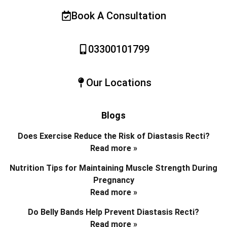
Book A Consultation
03300101799
Our Locations
Blogs
Does Exercise Reduce the Risk of Diastasis Recti?
Read more »
Nutrition Tips for Maintaining Muscle Strength During
Pregnancy
Read more »
Do Belly Bands Help Prevent Diastasis Recti?
Read more »