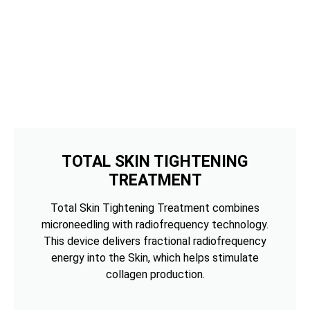
TOTAL SKIN TIGHTENING
TREATMENT
Total Skin Tightening Treatment combines
microneedling with radiofrequency technology.
This device delivers fractional radiofrequency
energy into the Skin, which helps stimulate
collagen production.