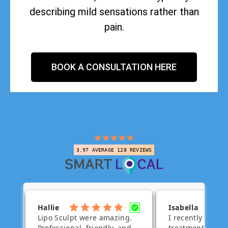
describing mild sensations rather than
pain.
BOOK A CONSULTATION HERE