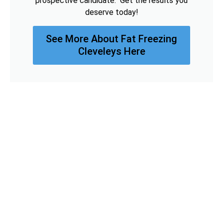
prospective candidate. Get the results you
deserve today!
See More About Fat Freezing
Cleveleys Here