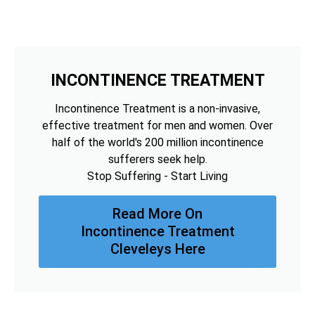
INCONTINENCE TREATMENT
Incontinence Treatment is a non-invasive,
effective treatment for men and women. Over
half of the world's 200 million incontinence
sufferers seek help.
Stop Suffering - Start Living
Read More On
Incontinence Treatment
Cleveleys Here