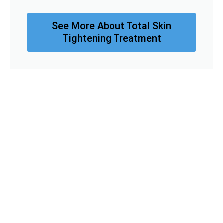
See More About Total Skin
Tightening Treatment