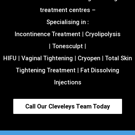
treatment centres –
Specialising in :
Incontinence Treatment | Cryolipolysis
| Tonesculpt |
HIFU | Vaginal Tightening | Cryopen | Total Skin
Tightening Treatment | Fat Dissolving
Injections
Call Our Cleveleys Team Today