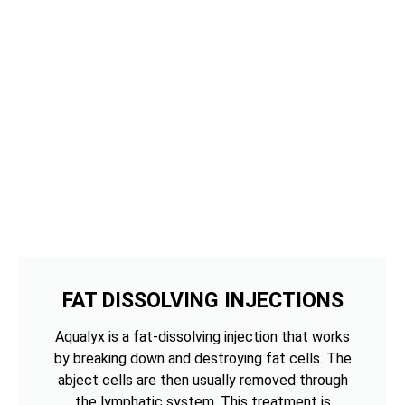
FAT DISSOLVING INJECTIONS
Aqualyx is a fat-dissolving injection that works
by breaking down and destroying fat cells. The
abject cells are then usually removed through
the lymphatic system. This treatment is