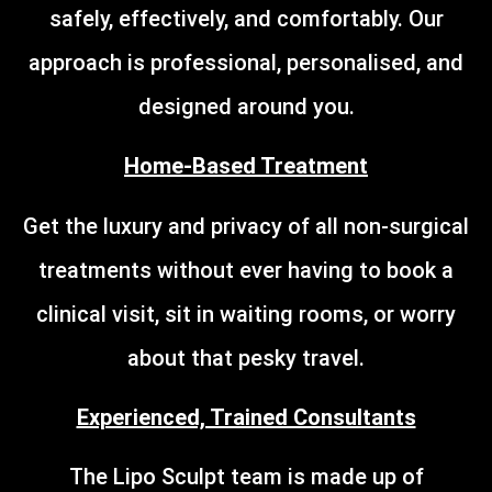
safely, effectively, and comfortably. Our
approach is professional, personalised, and
designed around you.
Home-Based Treatment
Get the luxury and privacy of all non-surgical
treatments without ever having to book a
clinical visit, sit in waiting rooms, or worry
about that pesky travel.
Experienced, Trained Consultants
The Lipo Sculpt team is made up of