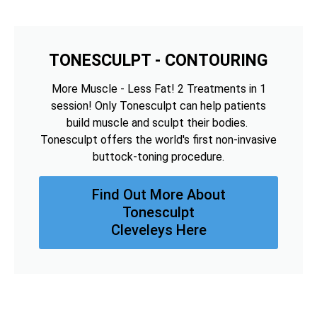
TONESCULPT - CONTOURING
More Muscle - Less Fat! 2 Treatments in 1
session! Only Tonesculpt can help patients
build muscle and sculpt their bodies.
Tonesculpt offers the world's first non-invasive
buttock-toning procedure.
Find Out More About
Tonesculpt
Cleveleys Here