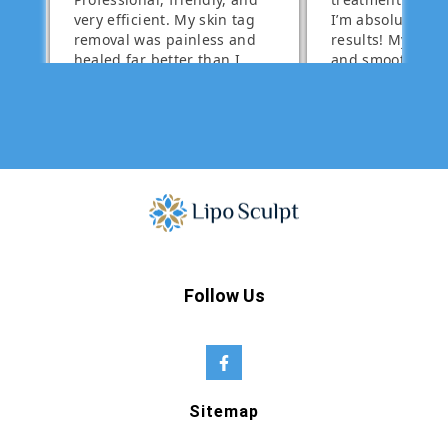
Follow Us
Sitemap