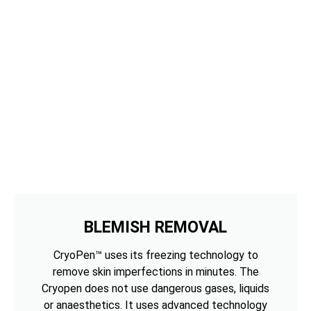
BLEMISH REMOVAL
CryoPen™ uses its freezing technology to
remove skin imperfections in minutes. The
Cryopen does not use dangerous gases, liquids
or anaesthetics. It uses advanced technology