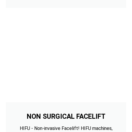
NON SURGICAL FACELIFT
HIFU - Non-invasive Facelift! HIFU machines,