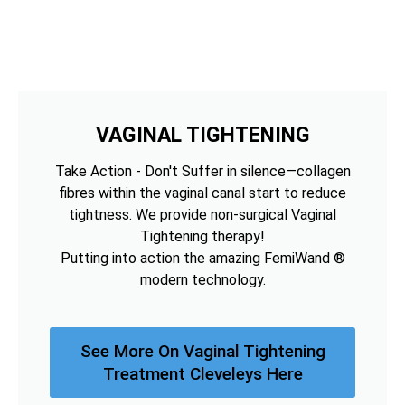
VAGINAL TIGHTENING
Take Action - Don't Suffer in silence—collagen
fibres within the vaginal canal start to reduce
tightness. We provide non-surgical Vaginal
Tightening therapy!
Putting into action the amazing FemiWand ®
modern technology.
See More On Vaginal Tightening
Treatment Cleveleys Here