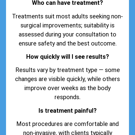
Who can have treatment?
Treatments suit most adults seeking non-
surgical improvements; suitability is
assessed during your consultation to
ensure safety and the best outcome.
How quickly will I see results?
Results vary by treatment type — some
changes are visible quickly, while others
improve over weeks as the body
responds.
Is treatment painful?
Most procedures are comfortable and
non-invasive, with clients typically