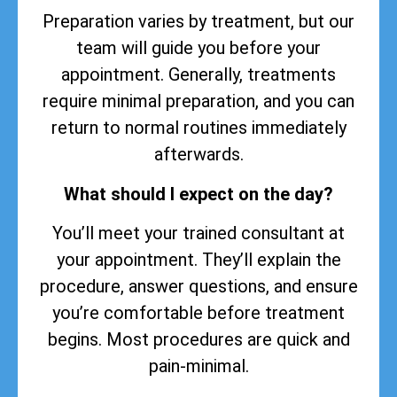
Preparation varies by treatment, but our
team will guide you before your
appointment. Generally, treatments
require minimal preparation, and you can
return to normal routines immediately
afterwards.
What should I expect on the day?
You’ll meet your trained consultant at
your appointment. They’ll explain the
procedure, answer questions, and ensure
you’re comfortable before treatment
begins. Most procedures are quick and
pain-minimal.