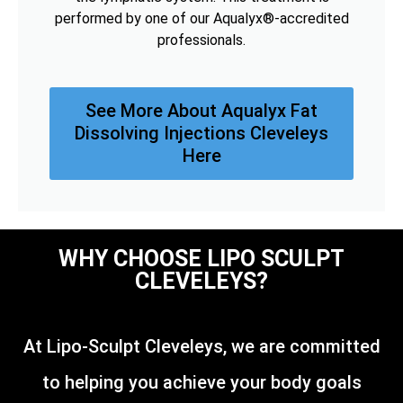
performed by one of our Aqualyx®-accredited
professionals.
See More About Aqualyx Fat
Dissolving Injections Cleveleys
Here
WHY CHOOSE LIPO SCULPT
CLEVELEYS?
At Lipo-Sculpt Cleveleys, we are committed
to helping you achieve your body goals