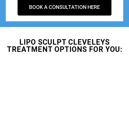
BOOK A CONSULTATION HERE
LIPO SCULPT CLEVELEYS
TREATMENT OPTIONS FOR YOU: